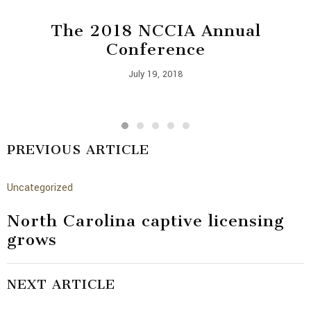
The 2018 NCCIA Annual
Conference
July 19, 2018
PREVIOUS ARTICLE
Uncategorized
North Carolina captive licensing
grows
NEXT ARTICLE