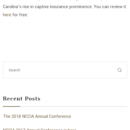
Carolina’s rise in captive insurance prominence. You can review it
here
for free:
Recent Posts
The 2018 NCCIA Annual Conference