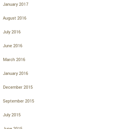
January 2017
August 2016
July 2016
June 2016
March 2016
January 2016
December 2015
September 2015
July 2015
June 2015