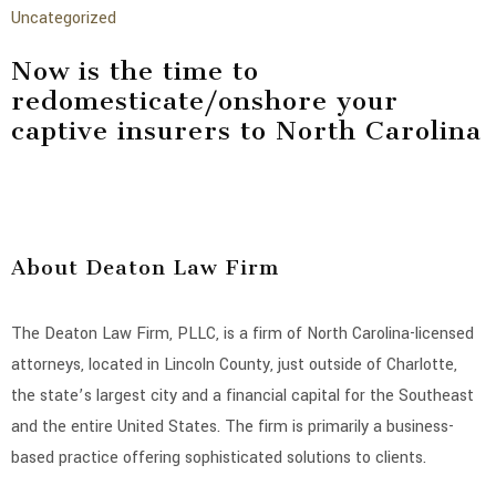
Uncategorized
Now is the time to
redomesticate/onshore your
captive insurers to North Carolina
About Deaton Law Firm
The Deaton Law Firm, PLLC, is a firm of North Carolina-licensed
attorneys, located in Lincoln County, just outside of Charlotte,
the state’s largest city and a financial capital for the Southeast
and the entire United States. The firm is primarily a business-
based practice offering sophisticated solutions to clients.