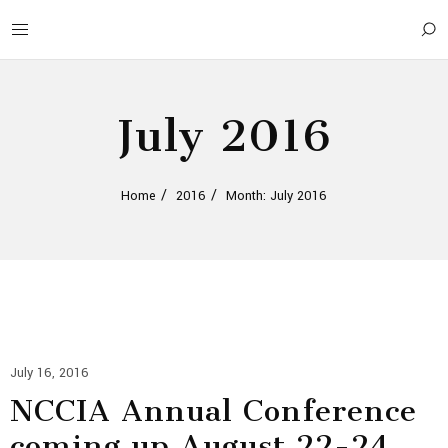
July 2016
Home
2016
Month: July 2016
July 16, 2016
NCCIA Annual Conference
coming up August 22-24