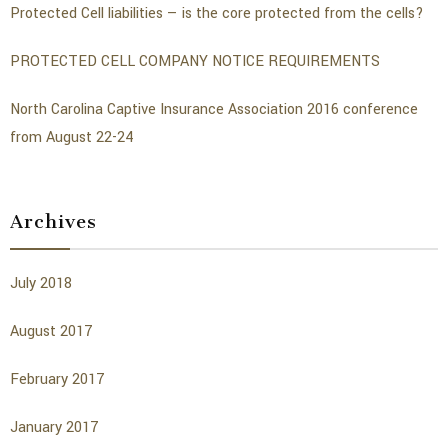
Protected Cell liabilities — is the core protected from the cells?
PROTECTED CELL COMPANY NOTICE REQUIREMENTS
North Carolina Captive Insurance Association 2016 conference
from August 22-24
Archives
July 2018
August 2017
February 2017
January 2017