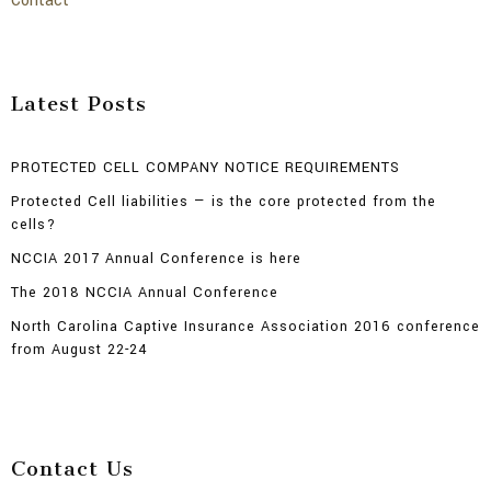
Contact
Latest Posts
PROTECTED CELL COMPANY NOTICE REQUIREMENTS
Protected Cell liabilities — is the core protected from the
cells?
NCCIA 2017 Annual Conference is here
The 2018 NCCIA Annual Conference
North Carolina Captive Insurance Association 2016 conference
from August 22-24
Contact Us