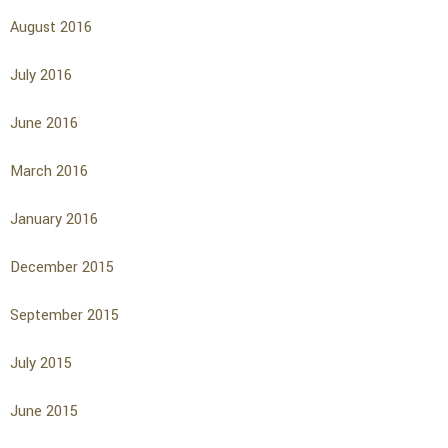
August 2016
July 2016
June 2016
March 2016
January 2016
December 2015
September 2015
July 2015
June 2015