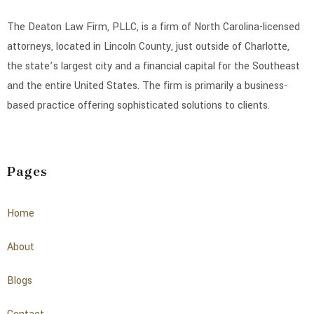
The Deaton Law Firm, PLLC, is a firm of North Carolina-licensed
attorneys, located in Lincoln County, just outside of Charlotte,
the state’s largest city and a financial capital for the Southeast
and the entire United States. The firm is primarily a business-
based practice offering sophisticated solutions to clients.
Pages
Home
About
Blogs