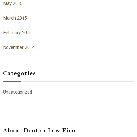
May 2015
March 2015
February 2015
November 2014
Categories
Uncategorized
About Deaton Law Firm