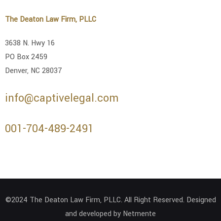
The Deaton Law Firm, PLLC
3638 N. Hwy 16
PO Box 2459
Denver, NC 28037
info@captivelegal.com
001-704-489-2491
©2024 The Deaton Law Firm, PLLC. All Right Reserved. Designed
and developed by Netmente