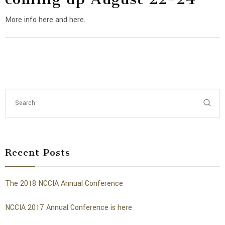
More info here and here.
Recent Posts
The 2018 NCCIA Annual Conference
NCCIA 2017 Annual Conference is here