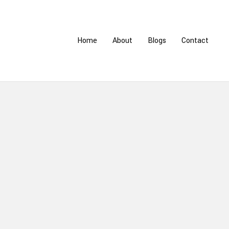
Home
About
Blogs
Contact