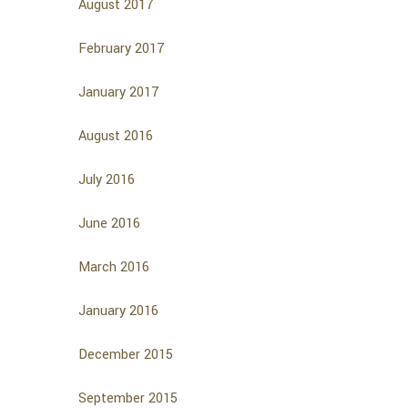
August 2017
February 2017
January 2017
August 2016
July 2016
June 2016
March 2016
January 2016
December 2015
September 2015