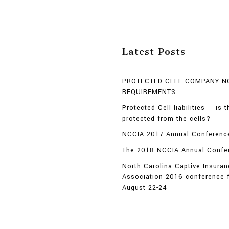
Latest Posts
PROTECTED CELL COMPANY N
REQUIREMENTS
Protected Cell liabilities — is 
protected from the cells?
NCCIA 2017 Annual Conference
The 2018 NCCIA Annual Confe
North Carolina Captive Insura
Association 2016 conference 
August 22-24