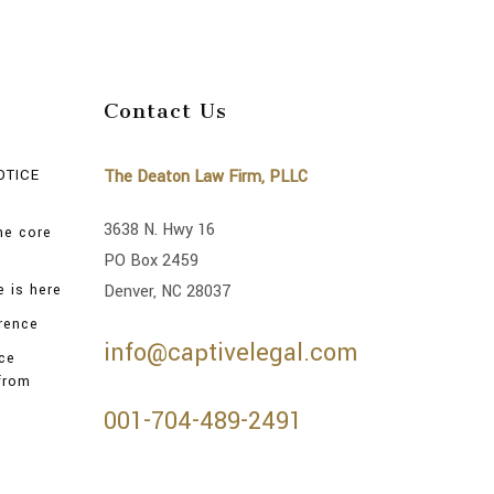
Contact Us
OTICE
The Deaton Law Firm, PLLC
3638 N. Hwy 16
the core
PO Box 2459
 is here
Denver, NC 28037
rence
info@captivelegal.com
nce
from
001-704-489-2491