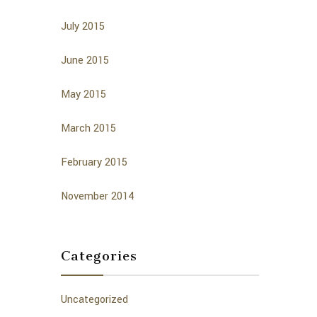
July 2015
June 2015
May 2015
March 2015
February 2015
November 2014
Categories
Uncategorized