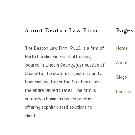
About Deaton Law Firm
Pages
The Deaton Law Firm, PLLC, is a firm of
Home
North Carolina-licensed attorneys,
About
located in Lincoln County, just outside of
Charlotte, the state’s largest city and a
Blogs
financial capital for the Southeast and
the entire United States. The firm is
Contact
primarily a business-based practice
offering sophisticated solutions to
clients.