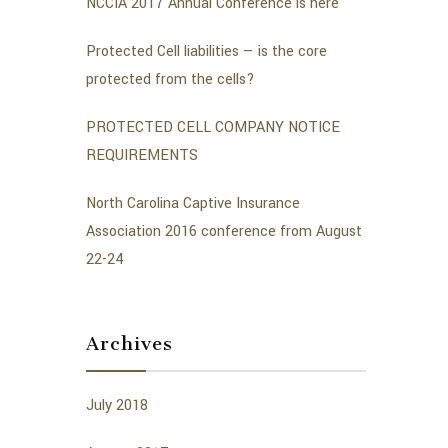
NCCIA 2017 Annual Conference is here
Protected Cell liabilities — is the core
protected from the cells?
PROTECTED CELL COMPANY NOTICE
REQUIREMENTS
North Carolina Captive Insurance
Association 2016 conference from August
22-24
Archives
July 2018