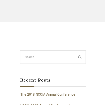
Recent Posts
The 2018 NCCIA Annual Conference