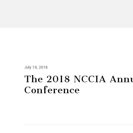
July 19, 2018
The 2018 NCCIA Ann
Conference