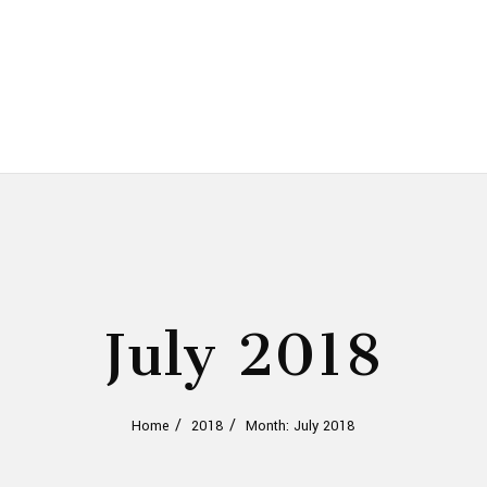
July 2018
Home
2018
Month: July 2018