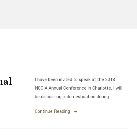
ual
I have been invited to speak at the 2018
NCCIA Annual Conference in Charlotte. I will
be discussing redomestication during
Continue Reading