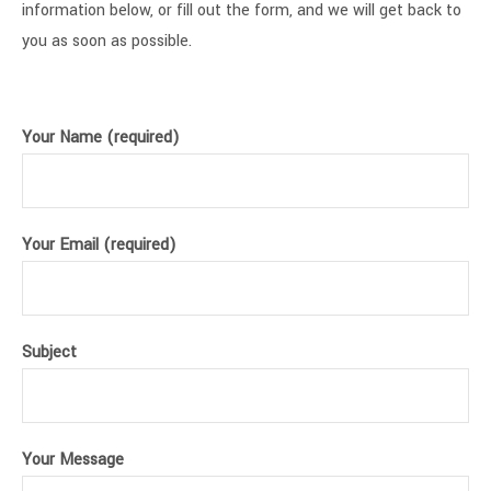
information below, or fill out the form, and we will get back to
you as soon as possible.
Your Name (required)
Your Email (required)
Subject
Your Message