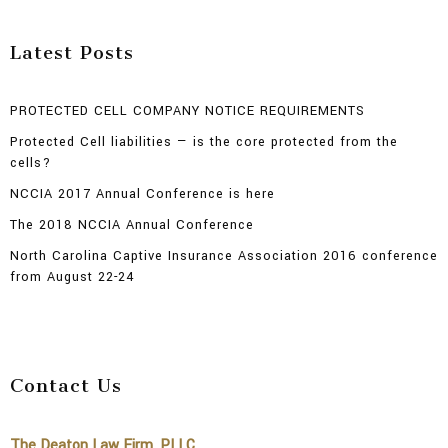
Latest Posts
PROTECTED CELL COMPANY NOTICE REQUIREMENTS
Protected Cell liabilities — is the core protected from the
cells?
NCCIA 2017 Annual Conference is here
The 2018 NCCIA Annual Conference
North Carolina Captive Insurance Association 2016 conference
from August 22-24
Contact Us
The Deaton Law Firm, PLLC