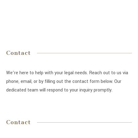
Contact
We’re here to help with your legal needs. Reach out to us via
phone, email, or by filling out the contact form below. Our
dedicated team will respond to your inquiry promptly.
Contact