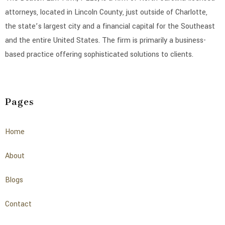
attorneys, located in Lincoln County, just outside of Charlotte,
the state’s largest city and a financial capital for the Southeast
and the entire United States. The firm is primarily a business-
based practice offering sophisticated solutions to clients.
Pages
Home
About
Blogs
Contact