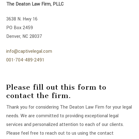
The Deaton Law Firm, PLLC
3638 N. Hwy 16
PO Box 2459
Denver, NC 28037
info@captivelegal.com
001-704-489-2491
Please fill out this form to
contact the firm.
Thank you for considering The Deaton Law Firm for your legal
needs. We are committed to providing exceptional legal
services and personalized attention to each of our clients.
Please feel free to reach out to us using the contact