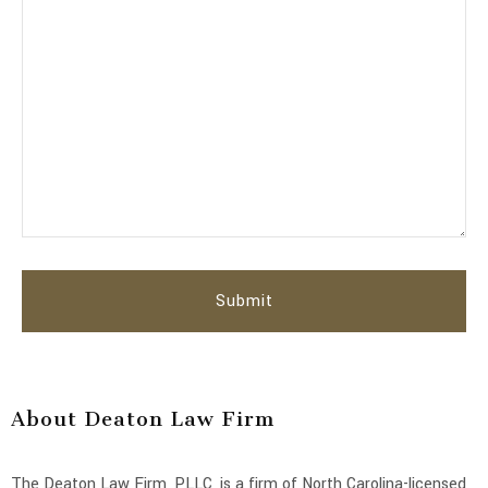
About Deaton Law Firm
The Deaton Law Firm, PLLC, is a firm of North Carolina-licensed