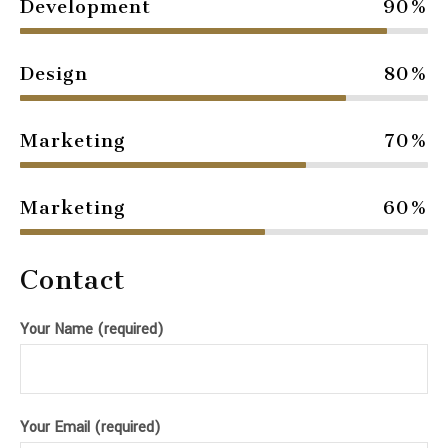
Development
90%
Design
80%
Marketing
70%
Marketing
60%
Contact
Your Name (required)
Your Email (required)