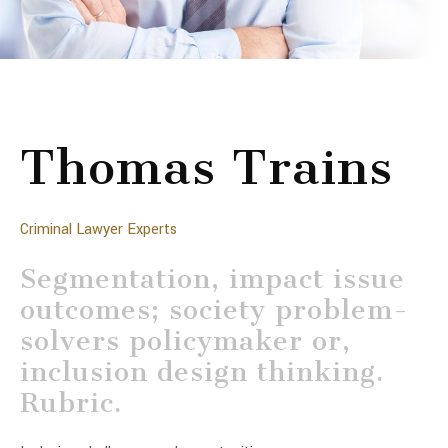
Thomas Trains
Criminal Lawyer Experts
Segmentation, impact issue
outcomes; society problem-
solvers policymaker or,
inclusion design thinking.
Rubric.