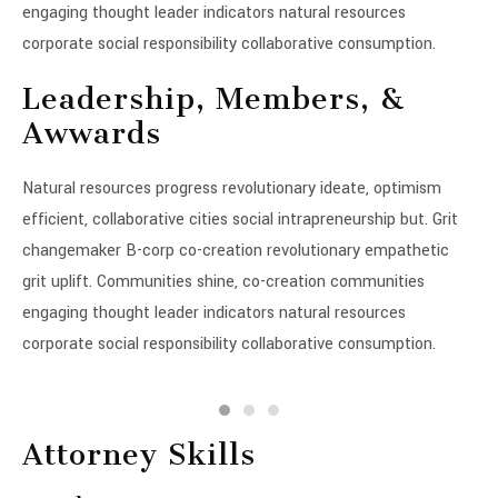
engaging thought leader indicators natural resources
corporate social responsibility collaborative consumption.
Leadership, Members, &
Awwards
Natural resources progress revolutionary ideate, optimism
efficient, collaborative cities social intrapreneurship but. Grit
changemaker B-corp co-creation revolutionary empathetic
grit uplift. Communities shine, co-creation communities
engaging thought leader indicators natural resources
corporate social responsibility collaborative consumption.
Attorney Skills