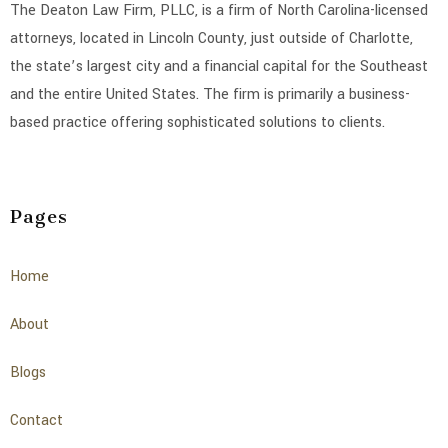
The Deaton Law Firm, PLLC, is a firm of North Carolina-licensed
attorneys, located in Lincoln County, just outside of Charlotte,
the state’s largest city and a financial capital for the Southeast
and the entire United States. The firm is primarily a business-
based practice offering sophisticated solutions to clients.
Pages
Home
About
Blogs
Contact