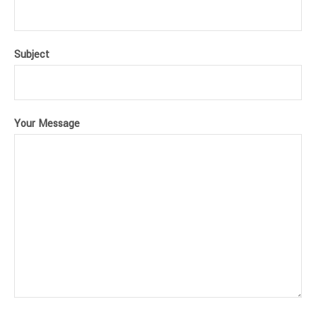
Subject
Your Message