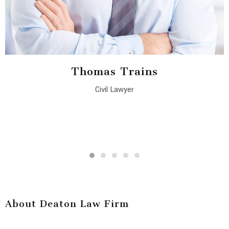
Thomas Trains
Civil Lawyer
About Deaton Law Firm