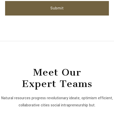
Meet Our
Expert Teams
Natural resources progress revolutionary ideate, optimism efficient,
collaborative cities social intrapreneurship but.