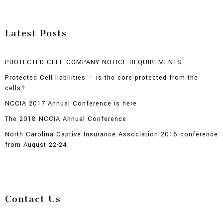
Latest Posts
PROTECTED CELL COMPANY NOTICE REQUIREMENTS
Protected Cell liabilities — is the core protected from the
cells?
NCCIA 2017 Annual Conference is here
The 2018 NCCIA Annual Conference
North Carolina Captive Insurance Association 2016 conference
from August 22-24
Contact Us